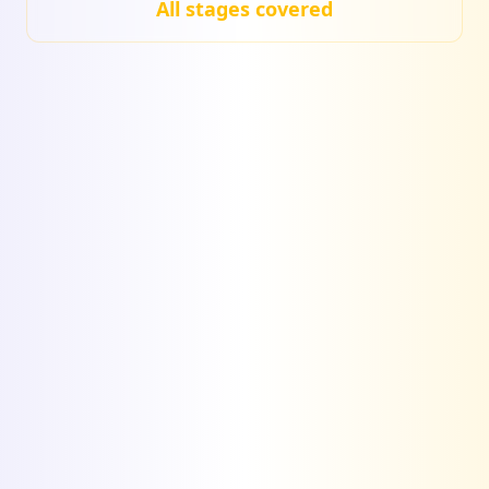
All stages covered