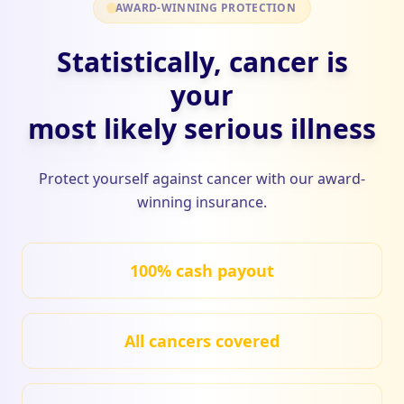
AWARD-WINNING PROTECTION
Statistically, cancer is
your
most likely serious illness
Protect yourself against cancer with our award-
winning insurance.
100% cash payout
All cancers covered