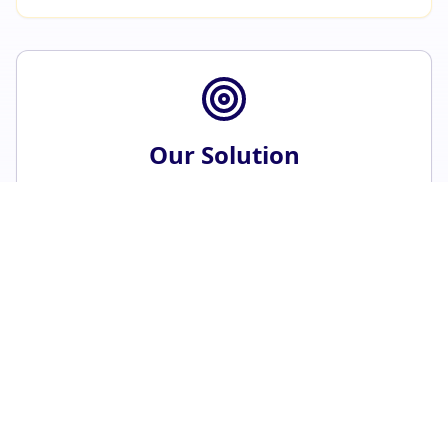
Our Solution
Dedicated cancer insurance that bridges the
gap between medical aid and the true cost of
cancer.
Instant Quote Calculator