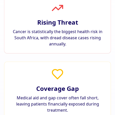
Rising Threat
Cancer is statistically the biggest health risk in
South Africa, with dread disease cases rising
annually.
Coverage Gap
Medical aid and gap cover often fall short,
leaving patients financially exposed during
treatment.